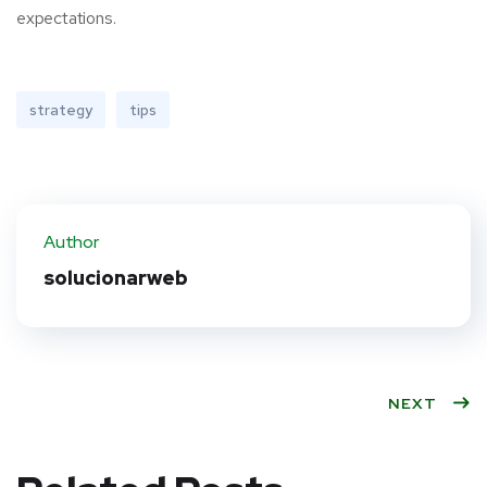
expectations.
strategy
tips
Author
solucionarweb
NEXT