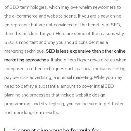
of SEO terminologies, which may overwhelm newcomers to
the e-commerce and website scene. If you are a new online
entrepreneur but are not convinced of the benefits of SEO,
then this article is for you! Here are some of the reasons why
SEO is important and why you should consider it as a
marketing technique.
SEO is less expensive than other online
marketing approaches.
It also offers higher reward rates when
compared to other techniques such as social media marketing,
pay per click advertising, and email marketing. While you may
need to defray a substantial amount to cover initial SEO
planning and processes that include website design,
programming, and strategizing, you can be sure to get faster
and more long-term results.
“I cannot give you the formula for