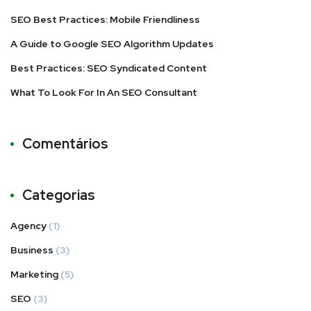
SEO Best Practices: Mobile Friendliness
A Guide to Google SEO Algorithm Updates
Best Practices: SEO Syndicated Content
What To Look For In An SEO Consultant
Comentários
Categorias
Agency
(1)
Business
(3)
Marketing
(5)
SEO
(3)