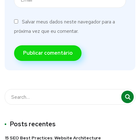
Salvar meus dados neste navegador para a
próxima vez que eu comentar.
Posts recentes
15 SEO Best Practices: Website Architecture