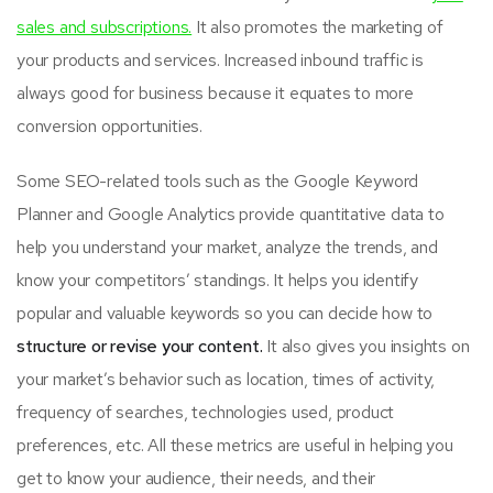
sales and subscriptions.
It also promotes the marketing of
your products and services. Increased inbound traffic is
always good for business because it equates to more
conversion opportunities.
Some SEO-related tools such as the Google Keyword
Planner and Google Analytics provide quantitative data to
help you understand your market, analyze the trends, and
know your competitors’ standings. It helps you identify
popular and valuable keywords so you can decide how to
structure or revise your content.
It also gives you insights on
your market’s behavior such as location, times of activity,
frequency of searches, technologies used, product
preferences, etc. All these metrics are useful in helping you
get to know your audience, their needs, and their