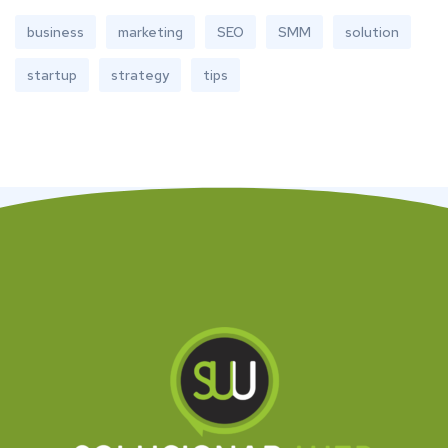
business
marketing
SEO
SMM
solution
startup
strategy
tips