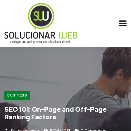
BUSINESS
SEO 101: On-Page and Off-Page
Ranking Factors
Solucionarweb
11/04/2017
0 Comments