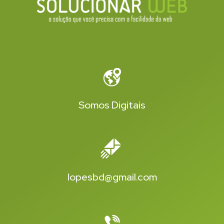
Somos Digitais
lopesbd@gmail.com