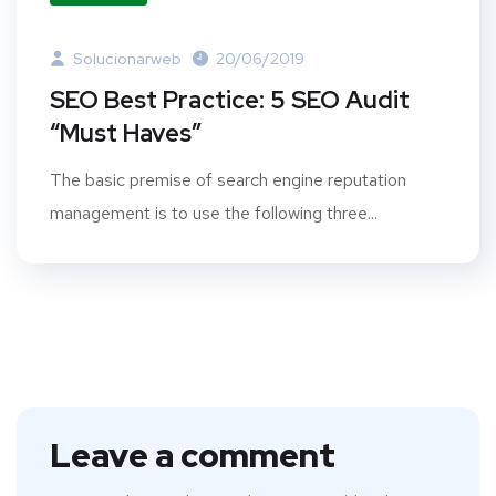
Solucionarweb
20/06/2019
SEO Best Practice: 5 SEO Audit
“Must Haves”
The basic premise of search engine reputation
management is to use the following three...
Leave a comment