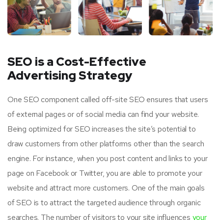
SEO is a Cost-Effective
Advertising Strategy
One SEO component called off-site SEO ensures that users
of external pages or of social media can find your website.
Being optimized for SEO increases the site’s potential to
draw customers from other platforms other than the search
engine. For instance, when you post content and links to your
page on Facebook or Twitter, you are able to promote your
website and attract more customers. One of the main goals
of SEO is to attract the targeted audience through organic
searches. The number of visitors to your site influences
your