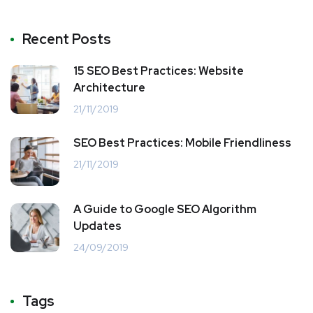
Recent Posts
15 SEO Best Practices: Website
Architecture
21/11/2019
SEO Best Practices: Mobile Friendliness
21/11/2019
A Guide to Google SEO Algorithm
Updates
24/09/2019
Tags