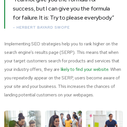
success, but I can give you the formula
for failure. It is: Try to please everybody.”
– HERBERT BAYARD SWOPE
Implementing SEO strategies help you to rank higher on the
search engine’s results page (SERP). This means that when
your target customers search for products and services that
your industry offers, they are
likely to find your website.
When
you repeatedly appear on the SERP, users become aware of
your site and your business. This increases the chances of
landing potential customers on your webpages.