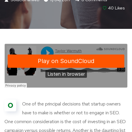
40
Likes
O
One of the principal decisions that startup owners
have to make is whether or not to engage in SEO.
One common consideration is the cost of investing in an SEO
campaign versus possible returns. Another is the daunting list