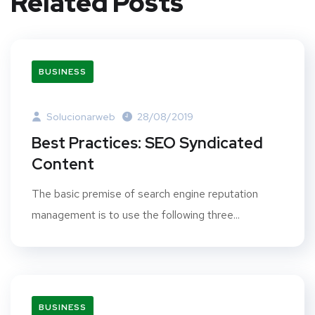
Related Posts
BUSINESS
Solucionarweb
28/08/2019
Best Practices: SEO Syndicated
Content
The basic premise of search engine reputation
management is to use the following three...
BUSINESS