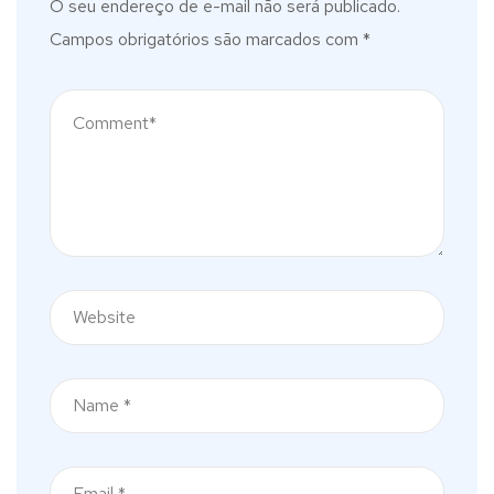
O seu endereço de e-mail não será publicado.
Campos obrigatórios são marcados com
*