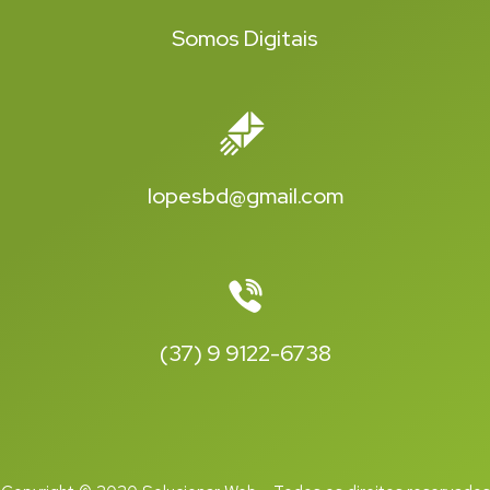
Somos Digitais
lopesbd@gmail.com
(37) 9 9122-6738