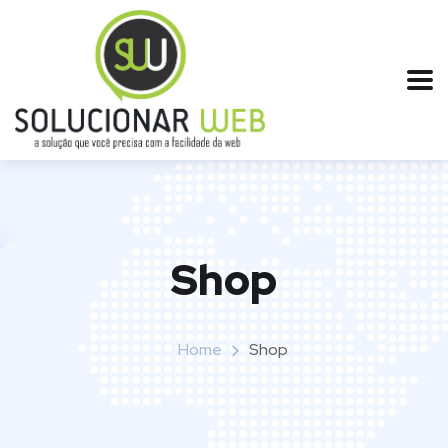
Shop
Home
Shop