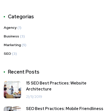
Categorias
Agency
(1)
Business
(3)
Marketing
(5)
SEO
(3)
Recent Posts
15 SEO Best Practices: Website
Architecture
21/11/2019
SEO Best Practices: Mobile Friendliness