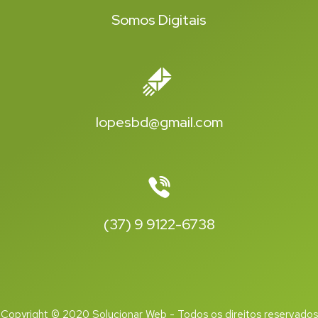
Somos Digitais
lopesbd@gmail.com
(37) 9 9122-6738
Copyright © 2020 Solucionar Web - Todos os direitos reservados