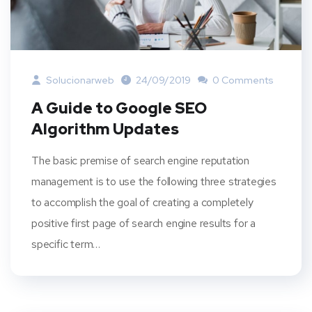
Solucionarweb
24/09/2019
0 Comments
A Guide to Google SEO
Algorithm Updates
The basic premise of search engine reputation
management is to use the following three strategies
to accomplish the goal of creating a completely
positive first page of search engine results for a
specific term…