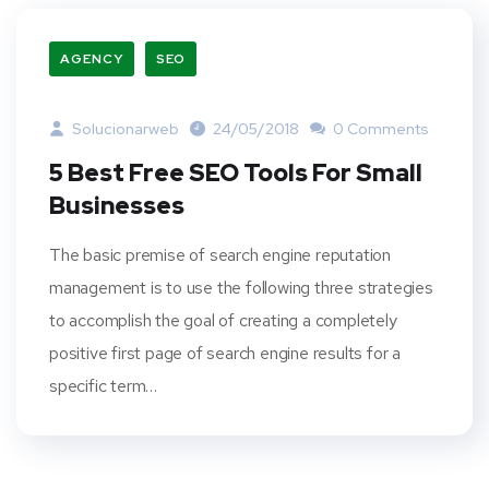
AGENCY
SEO
Solucionarweb
24/05/2018
0 Comments
5 Best Free SEO Tools For Small
Businesses
The basic premise of search engine reputation
management is to use the following three strategies
to accomplish the goal of creating a completely
positive first page of search engine results for a
specific term…