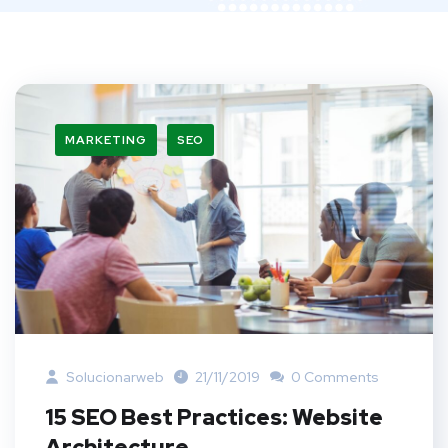
MARKETING
SEO
Solucionarweb
21/11/2019
0 Comments
15 SEO Best Practices: Website
Architecture