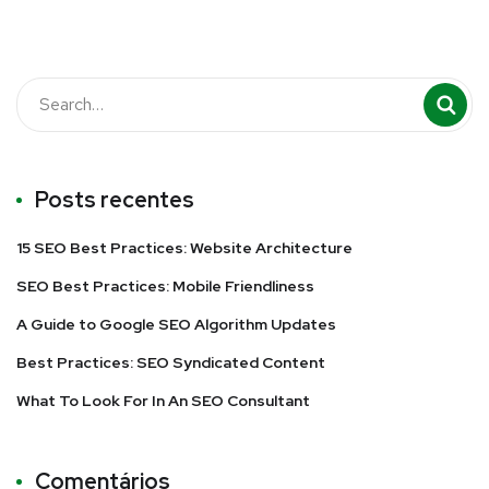
Posts recentes
15 SEO Best Practices: Website Architecture
SEO Best Practices: Mobile Friendliness
A Guide to Google SEO Algorithm Updates
Best Practices: SEO Syndicated Content
What To Look For In An SEO Consultant
Comentários