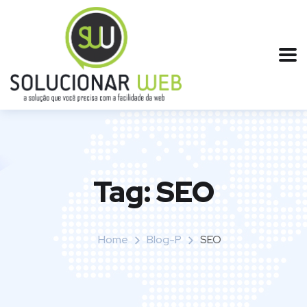
Tag:
SEO
Home
Blog-P
SEO