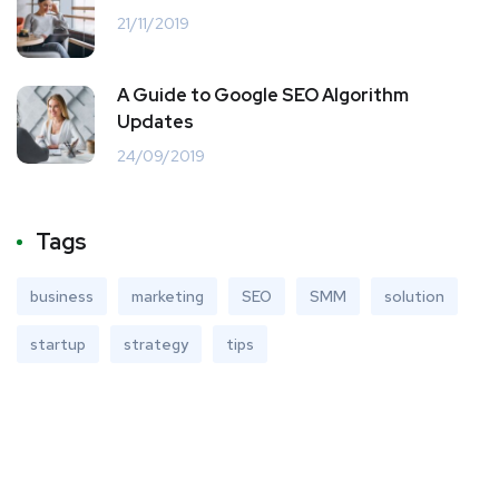
21/11/2019
A Guide to Google SEO Algorithm
Updates
24/09/2019
Tags
business
marketing
SEO
SMM
solution
startup
strategy
tips