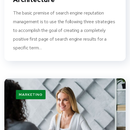
The basic premise of search engine reputation
management is to use the following three strategies
to accomplish the goal of creating a completely
positive first page of search engine results for a
specific term…
MARKETING