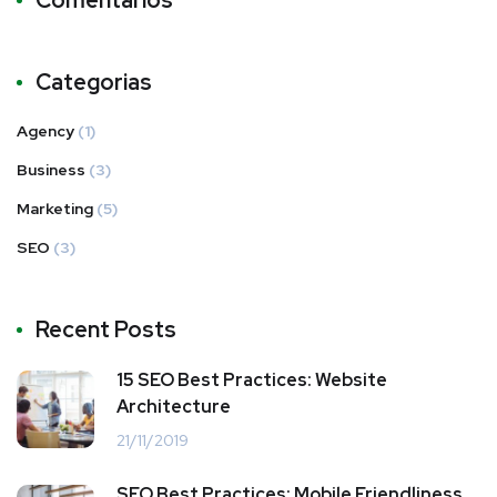
Comentários
Categorias
Agency
(1)
Business
(3)
Marketing
(5)
SEO
(3)
Recent Posts
15 SEO Best Practices: Website
Architecture
21/11/2019
SEO Best Practices: Mobile Friendliness