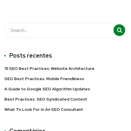
Posts recentes
15 SEO Best Practices: Website Architecture
SEO Best Practices: Mobile Friendliness
A Guide to Google SEO Algorithm Updates
Best Practices: SEO Syndicated Content
What To Look For In An SEO Consultant