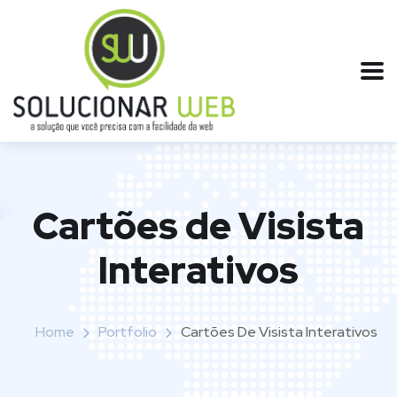
Cartões de Visista
Interativos
Home
Portfolio
Cartões De Visista Interativos