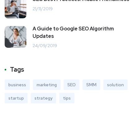
21/11/2019
A Guide to Google SEO Algorithm
Updates
24/09/2019
Tags
business
marketing
SEO
SMM
solution
startup
strategy
tips