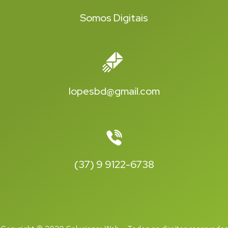
Somos Digitais
lopesbd@gmail.com
(37) 9 9122-6738